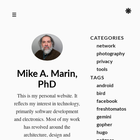
❋
☰
CATEGORIES
network
photography
privacy
tools
Mike A. Marin,
TAGS
PhD
android
bird
This is my personal website. It
facebook
reflects my interest in technology,
freshtomatos
primarily software development
gemini
and electronics. Most of my work
gopher
has revolved around the
hugo
architecture, design and