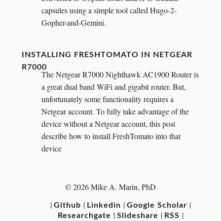
capsules using a simple tool called Hugo-2-
Gopher-and-Gemini.
INSTALLING FRESHTOMATO IN NETGEAR
R7000
The Netgear R7000 Nighthawk AC1900 Router is
a great dual band WiFi and gigabit router. But,
unfortunately some functionality requires a
Netgear account. To fully take advantage of the
device without a Netgear account, this post
describe how to install FreshTomato into that
device
© 2026 Mike A. Marin, PhD
|
|
|
|
Github
Linkedin
Google Scholar
|
|
|
Researchgate
Slideshare
RSS