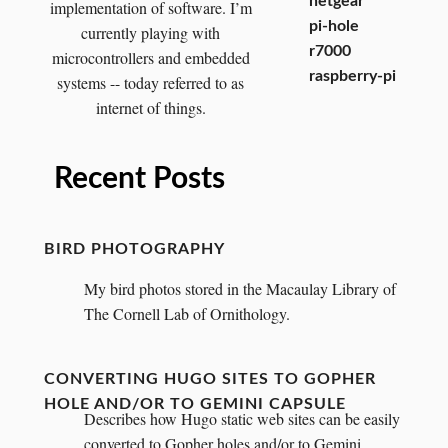
netgear
implementation of software. I’m
pi-hole
currently playing with
r7000
microcontrollers and embedded
raspberry-pi
systems -- today referred to as
internet of things.
Recent Posts
BIRD PHOTOGRAPHY
My bird photos stored in the Macaulay Library of
The Cornell Lab of Ornithology.
CONVERTING HUGO SITES TO GOPHER
HOLE AND/OR TO GEMINI CAPSULE
Describes how Hugo static web sites can be easily
converted to Gopher holes and/or to Gemini